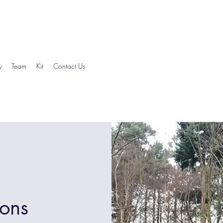
y
Team
Kit
Contact Us
ions