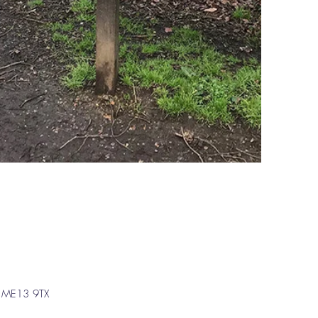
t, ME13 9TX