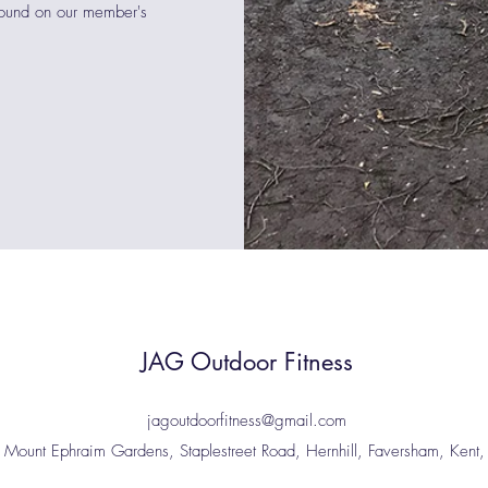
found on our member's
JAG Outdoor Fitness
jagoutdoorfitness@gmail.com
: Mount Ephraim Gardens, Staplestreet Road, Hernhill, Faversham, Ken