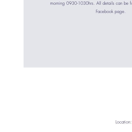
morning 0930-1030hrs. All details can be 
Facebook page.
Location