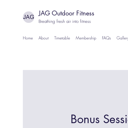
JAG Outdoor Fitness
Breathing fresh air into fitness
Home
About
Timetable
Membership
FAQs
Galler
Bonus Sess