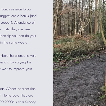
 bonus session to our
suggest are a bonus (and
 support). Attendance of
limits (they are free
bership you can do your
 in the same week.
bers the chance to vote
ession. By varying the
er way to improve your
lean Woods or a session
 at Herne Bay. They are
900-2000hrs or a Sunday