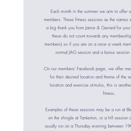
Each month in the summer we aim to offer a
members. These fitness sessions as the names 
a big thank you from Jamie & Gerrard for your
these do not count towards any membership 
members) so if you are on a once a week mem
normal JAG session and a bonus session
On our members' Facebook page, we offer mem
for their desired location and theme of the s
location and exercise stimulus, this is anoth
fitness.
Examples of these sessions may be a run at B
on the shingle at Tankerton, or a hill session
usually run on a Thursday evening between 1